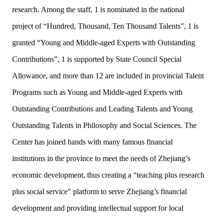
research. Among the staff, 1 is nominated in the national
project of “Hundred, Thousand, Ten Thousand Talents”, 1 is
granted “Young and Middle-aged Experts with Outstanding
Contributions”, 1 is supported by State Council Special
Allowance, and more than 12 are included in provincial Talent
Programs such as Young and Middle-aged Experts with
Outstanding Contributions and Leading Talents and Young
Outstanding Talents in Philosophy and Social Sciences. The
Center has joined hands with many famous financial
institutions in the province to meet the needs of Zhejiang’s
economic development, thus creating a “teaching plus research
plus social service” platform to serve Zhejiang’s financial
development and providing intellectual support for local