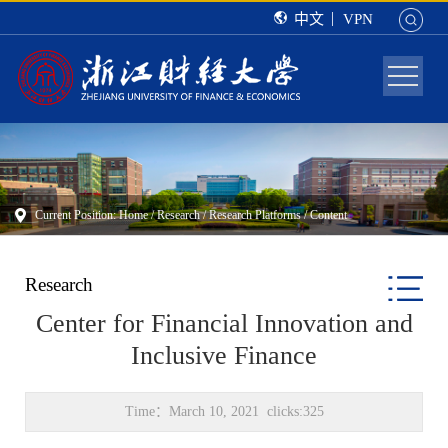
中文
VPN
Current Position:
Home
/
Research
/
Research Platforms
/ Content
Research
Center for Financial Innovation and
Inclusive Finance
Time：March 10, 2021 clicks:
325