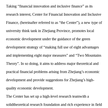
Taking “financial innovation and inclusive finance” as its
research interest, Center for Financial Innovation and Inclusive
Finance, (hereinafter referred to as “the Center”), a new type of
university think tank in Zhejiang Province, promotes local
economic development under the guidance of the green
development strategy of “making full use of eight advantages
and implementing eight major measures” and “Two Mountains
Theory”. In so doing, it aims to address major theoretical and
practical financial problems arising from Zhejiang’s economic
development and provide suggestions for Zhejiang’s high-
quality economic development.
The Center has set up a high-level research teamwith a
solidtheoretical research foundation and rich experience in field