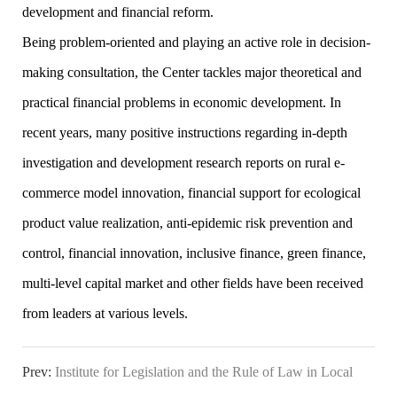
development and financial reform.
Being problem-oriented and playing an active role in decision-
making consultation, the Center tackles major theoretical and
practical financial problems in economic development. In
recent years, many positive instructions regarding in-depth
investigation and development research reports on rural e-
commerce model innovation, financial support for ecological
product value realization, anti-epidemic risk prevention and
control, financial innovation, inclusive finance, green finance,
multi-level capital market and other fields have been received
from leaders at various levels.
Prev:
Institute for Legislation and the Rule of Law in Local