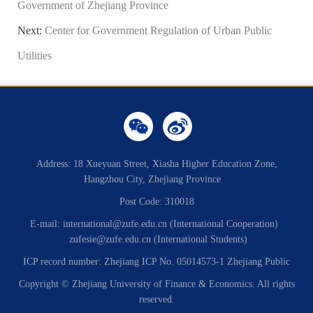
Government of Zhejiang Province
Next:
Center for Government Regulation of Urban Public
Utilities
Address: 18 Xueyuan Street, Xiasha Higher Education Zone,
Hangzhou City, Zhejiang Province
Post Code: 310018
E-mail: international@zufe.edu.cn (International Cooperation)
zufesie@zufe.edu.cn (International Students)
ICP record number: Zhejiang ICP No. 05014573-1 Zhejiang Public
Copyright © Zhejiang University of Finance & Economics. All rights
reserved.