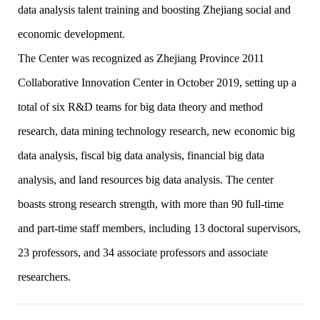
data analysis talent training and boosting Zhejiang social and
economic development.
The Center was recognized as Zhejiang Province 2011
Collaborative Innovation Center in October 2019, setting up a
total of six R&D teams for big data theory and method
research, data mining technology research, new economic big
data analysis, fiscal big data analysis, financial big data
analysis, and land resources big data analysis. The center
boasts strong research strength, with more than 90 full-time
and part-time staff members, including 13 doctoral supervisors,
23 professors, and 34 associate professors and associate
researchers.