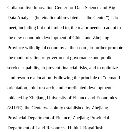
Collaborative Innovation Center for Data Science and Big
Data Analysis (hereinafter abbreviated as “the Center”) is to
meet, including but not limited to, the major needs to adapt to
the new economic development of China and Zhejiang
Province with digital economy at their core, to further promote
the modernization of government governance and public
service capability, to prevent financial risks, and to optimize
land resource allocation. Following the principle of “demand
orientation, joint research, and coordinated development”,
initiated by Zhejiang University of Finance and Economics
(ZUFE), the Centerwasjointly established by Zhejiang
Provincial Department of Finance, Zhejiang Provincial
Department of Land Resources, Hithink Royalflush