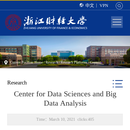
中文
VPN
Current Position:
Home
/
Research
/
Research Platforms
/ Content
Research
Center for Data Sciences and Big
Data Analysis
Time：March 10, 2021 clicks:
405