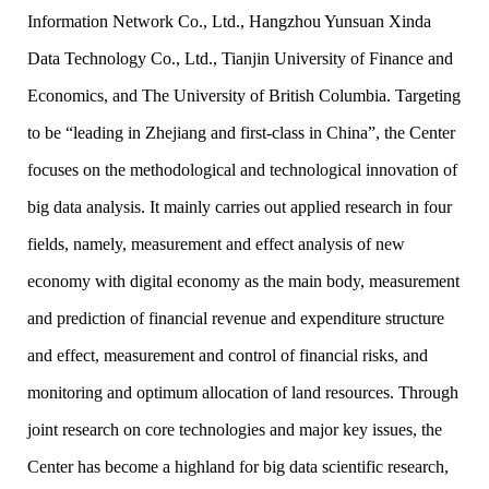
Information Network Co., Ltd., Hangzhou Yunsuan Xinda
Data Technology Co., Ltd., Tianjin University of Finance and
Economics, and The University of British Columbia. Targeting
to be “leading in Zhejiang and first-class in China”, the Center
focuses on the methodological and technological innovation of
big data analysis. It mainly carries out applied research in four
fields, namely, measurement and effect analysis of new
economy with digital economy as the main body, measurement
and prediction of financial revenue and expenditure structure
and effect, measurement and control of financial risks, and
monitoring and optimum allocation of land resources. Through
joint research on core technologies and major key issues, the
Center has become a highland for big data scientific research,