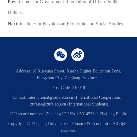
Prev:
Center for Government Regulation of Urban Public
Utilities
Next:
Institute for Kazakhstan Economic and Social Studies
Address: 18 Xueyuan Street, Xiasha Higher Education Zone,
Hangzhou City, Zhejiang Province
Post Code: 310018
E-mail: international@zufe.edu.cn (International Cooperation)
zufesie@zufe.edu.cn (International Students)
ICP record number: Zhejiang ICP No. 05014573-1 Zhejiang Public
Copyright © Zhejiang University of Finance & Economics. All rights
reserved.